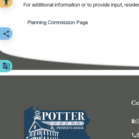
For additional information or to provide input, res
Planning Commission Page
Share this page
Co
1