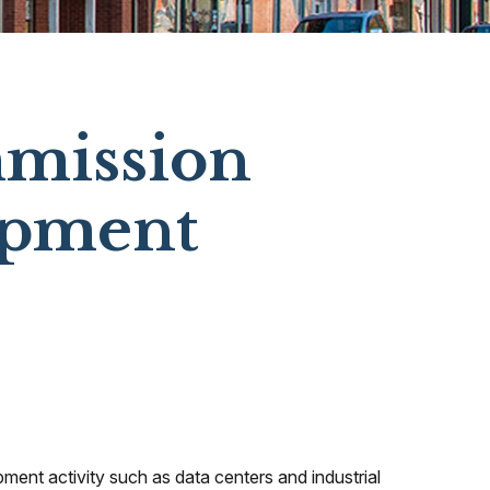
mmission
opment
pment activity such as data centers and industrial