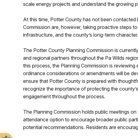
scale energy projects and understand the growing pu
At this time, Potter County has not been contacted
Commission are, however, taking proactive steps to
infrastructure, and the county’s long-term character
The Potter County Planning Commission is currently 
and regional partners throughout the Pa Wilds regio
this process, the Planning Commission is reviewing 
ordinance considerations or amendments will be deve
ensure that Potter County is prepared with thought
recognize the importance of protecting the county’s r
engagement throughout the process.
The Planning Commission holds public meetings on t
attendance option to encourage broader public part
potential recommendations. Residents are encourage