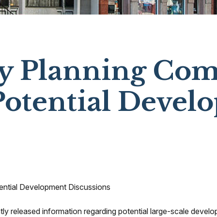
ty Planning Co
Potential Devel
ential Development Discussions
ntly released information regarding potential large-scale develo