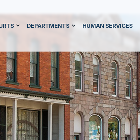
URTS
DEPARTMENTS
HUMAN SERVICES