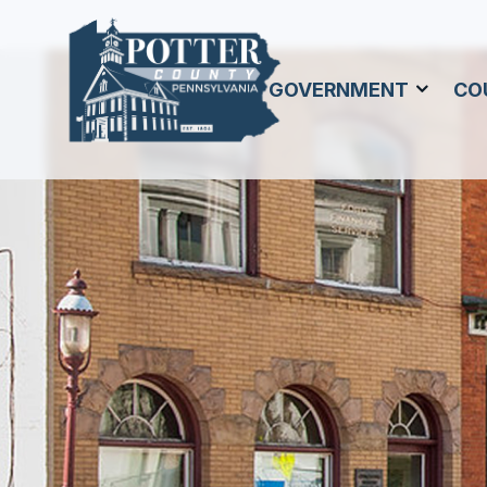
GOVERNMENT
CO