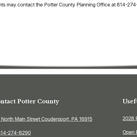
idents may contact the Potter County Planning Office at 814-27
ntact Potter County
Usef
2028 
 North Main Street Coudersport, PA 16915
Open 
814-274-8290