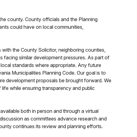
he county. County officials and the Planning
ents could have on local communities,
with the County Solicitor, neighboring counties,
s facing similar development pressures. As part of
 local standards where appropriate. Any future
nia Municipalities Planning Code. Our goal is to
uture development proposals be brought forward. We
f life while ensuring transparency and public
ailable both in person and through a virtual
or discussion as committees advance research and
nty continues its review and planning efforts.