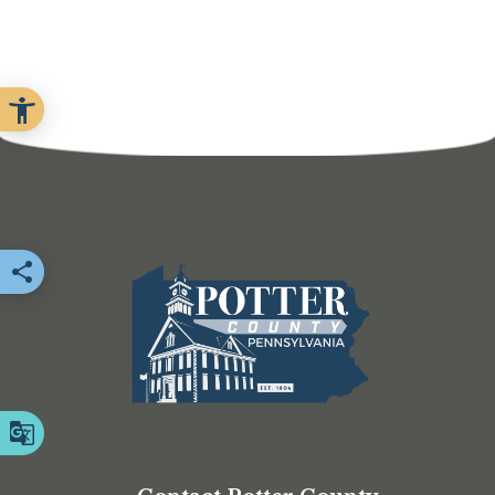
Share this page