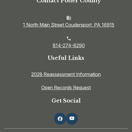
Contact Potter County
1 North Main Street Coudersport, PA 16915
814-274-8290
Useful Links
2028 Reassessment Information
Open Records Request
Get Social