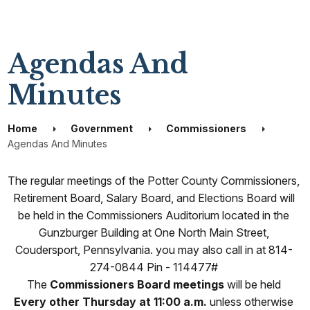
Agendas And
Minutes
Home
Government
Commissioners
Agendas And Minutes
The regular meetings of the Potter County Commissioners,
Retirement Board, Salary Board, and Elections Board will
be held in the Commissioners Auditorium located in the
Gunzburger Building at One North Main Street,
Coudersport, Pennsylvania. you may also call in at 814-
274-0844 Pin - 114477#
The
Commissioners Board meetings
will be held
Every other Thursday at 11:00 a.m.
unless otherwise