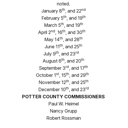
noted.
th
nd
January 8
, and 22
th
th
February 5
, and 19
th
th
March 5
, and 19
nd
th
th
April 2
, 16
, and 30
th
th
May 14
, and 28
th
th
June 11
, and 25
th
rd
July 9
, and 23
th
th
August 6
, and 20
rd
th
September 3
, and 17
st
th
th
October 1
, 15
, and 29
th
th
November 12
, and 25
th
rd
December 10
, and 23
POTTER COUNTY COMMISSIONERS
Paul W. Heimel
Nancy Grupp
Robert Rossman