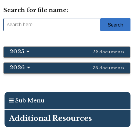
Search for file name:
2025
52 documents
2026
36 documents
Sub Menu
Additional Resources