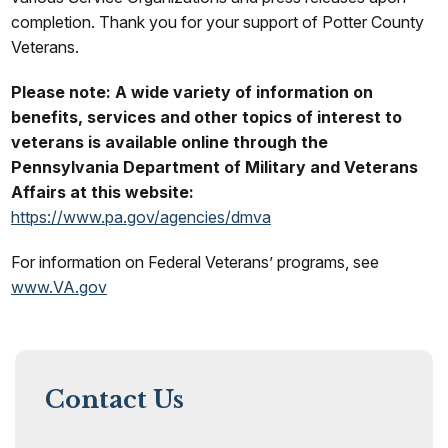
completion. Thank you for your support of Potter County
Veterans.
Please note: A wide variety of information on
benefits, services and other topics of interest to
veterans is available online through the
Pennsylvania Department of Military and Veterans
Affairs at this website:
https://www.pa.gov/agencies/dmva
For information on Federal Veterans’ programs, see
www.VA.gov
Contact Us