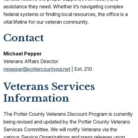
assistance they need. Whether it’s navigating complex
federal systems or finding local resources, the office is a
vital lifeline for our veteran community.
Contact
Michael Pepper
Veterans Affairs Director
mpepper@pottercountypa.net
| Ext. 210
Veterans Services
Information
The Potter County Veterans Discount Program is currently
being revised and updated by the Potter County Veterans
Services Committee. We will notify Veterans via the
various Service Organizations and press releases upon