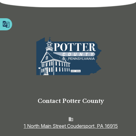
Contact Potter County
1 North Main Street Coudersport, PA 16915