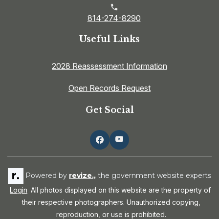
814-274-8290
Useful Links
2028 Reassessment Information
Open Records Request
Get Social
Powered by
revize.,
the government website experts
Login
All photos displayed on this website are the property of
their respective photographers. Unauthorized copying,
reproduction, or use is prohibited.