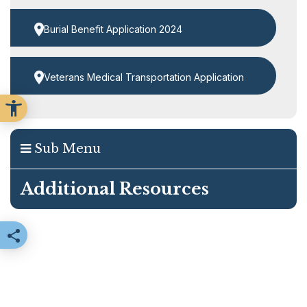
Burial Benefit Application 2024
Veterans Medical Transportation Application
Sub Menu
Additional Resources
Share this page