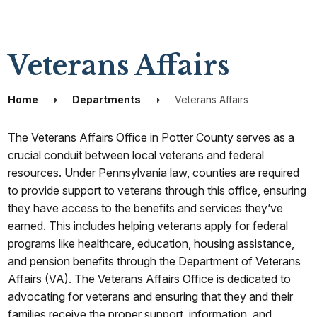
Veterans Affairs
Home
Departments
Veterans Affairs
The Veterans Affairs Office in Potter County serves as a
crucial conduit between local veterans and federal
resources. Under Pennsylvania law, counties are required
to provide support to veterans through this office, ensuring
they have access to the benefits and services they’ve
earned. This includes helping veterans apply for federal
programs like healthcare, education, housing assistance,
and pension benefits through the Department of Veterans
Affairs (VA). The Veterans Affairs Office is dedicated to
advocating for veterans and ensuring that they and their
families receive the proper support, information, and