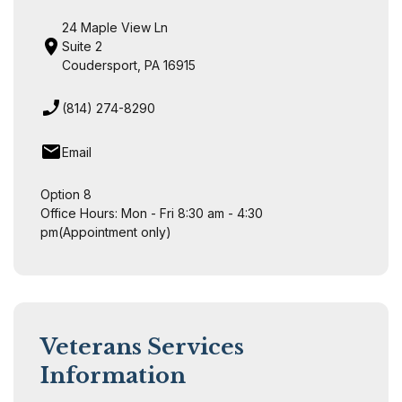
24 Maple View Ln
Suite 2
Coudersport, PA 16915
(814) 274-8290
Email
Option 8
Office Hours: Mon - Fri 8:30 am - 4:30
pm(Appointment only)
Veterans Services
Information