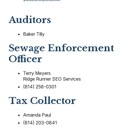
Auditors
Baker Tilly
Sewage Enforcement
Officer
Terry Meyers
Ridge Runner SEO Services
(814) 258-0301
Tax Collector
Amanda Paul
(814) 203-0841