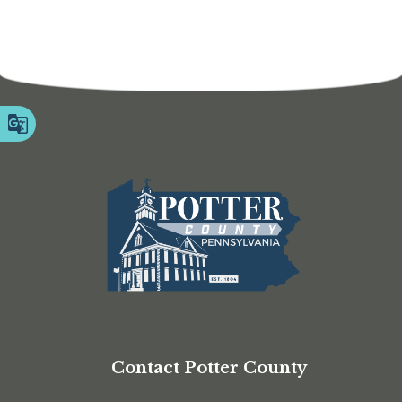
Contact Potter County