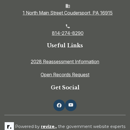
1 North Main Street Coudersport, PA 16915
814-274-8290
Useful Links
2028 Reassessment Information
Open Records Request
Get Social
Powered by
revize.,
the government website experts