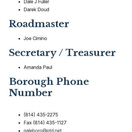
Dale J Fuller
Darek Doud
Roadmaster
Joe Cimino
Secretary / Treasurer
Amanda Paul
Borough Phone
Number
(814) 435-2275
Fax (814) 435-1127
galeboro@ptd.net