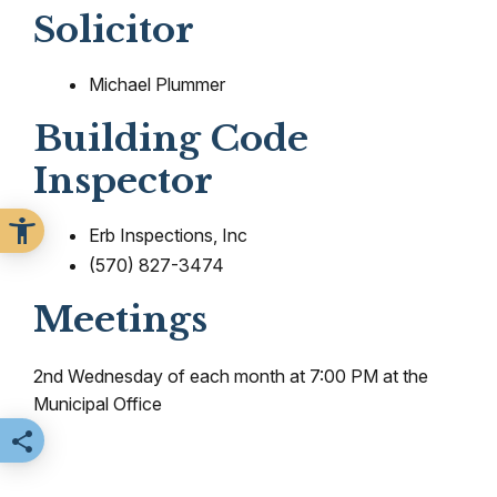
Solicitor
Michael Plummer
Building Code
Inspector
Erb Inspections, Inc
(570) 827-3474
Meetings
2nd Wednesday of each month at 7:00 PM at the
Municipal Office
Share this page