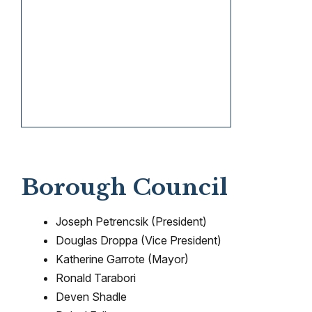
Borough Council
Joseph Petrencsik (President)
Douglas Droppa (Vice President)
Katherine Garrote (Mayor)
Ronald Tarabori
Deven Shadle