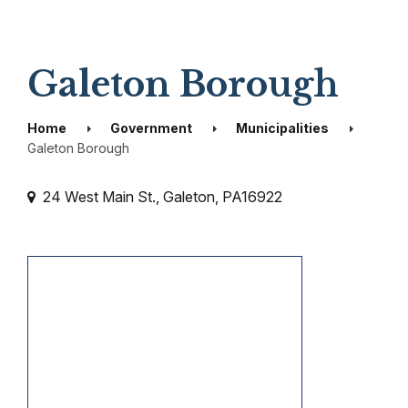
Galeton Borough
Home
Government
Municipalities
Galeton Borough
24 West Main St., Galeton, PA16922