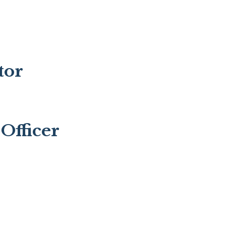
tor
Officer