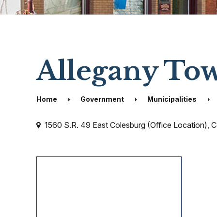
Allegany To
Home
Government
Municipalities
1560 S.R. 49 East Colesburg (Office Location), 