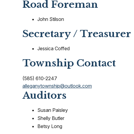
Road Foreman
John Stilson
Secretary / Treasurer
Jessica Coffed
Township Contact
(585) 610-2247
alleganytownship@outlook.com
Auditors
Susan Paisley
Shelly Butler
Betsy Long