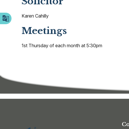
Solicitor
Karen Cahilly
Meetings
1st Thursday of each month at 5:30pm
Co