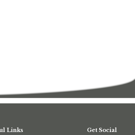
ul Links
Get Social