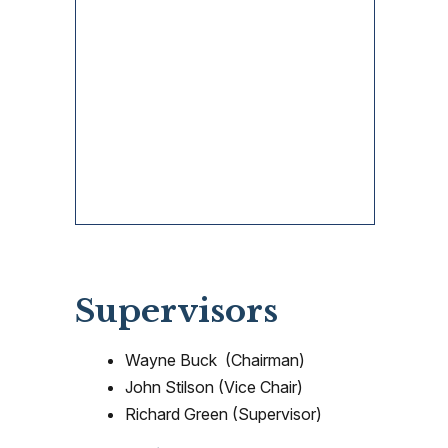
Supervisors
Wayne Buck (Chairman)
John Stilson (Vice Chair)
Richard Green (Supervisor)