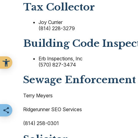
Tax Collector
Joy Currier
(814) 228-3279
Building Code Inspec
Erb Inspections, Inc
(570) 827-3474
Sewage Enforcement 
Terry Meyers
Ridgerunner SEO Services
Share this page
(814) 258-0301