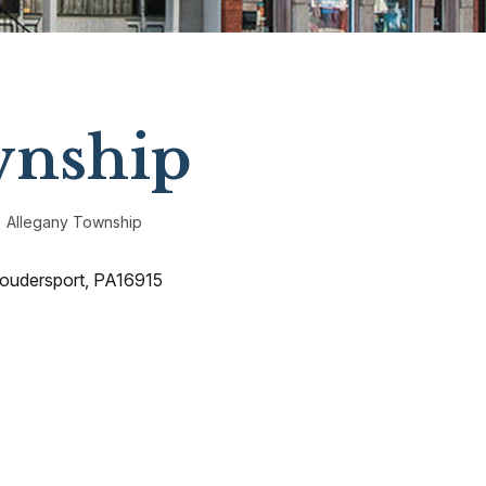
wnship
Allegany Township
Coudersport, PA16915