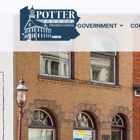
GOVERNMENT
CO