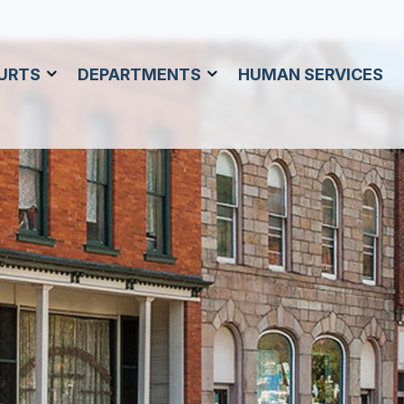
URTS
DEPARTMENTS
HUMAN SERVICES