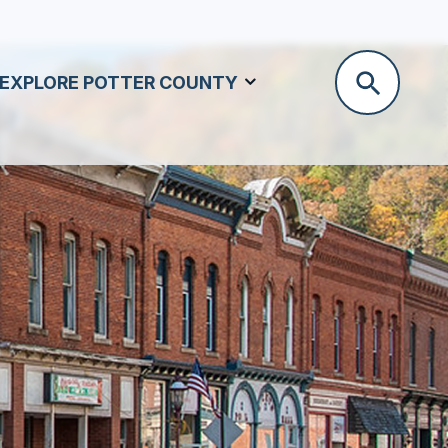
EXPLORE POTTER COUNTY