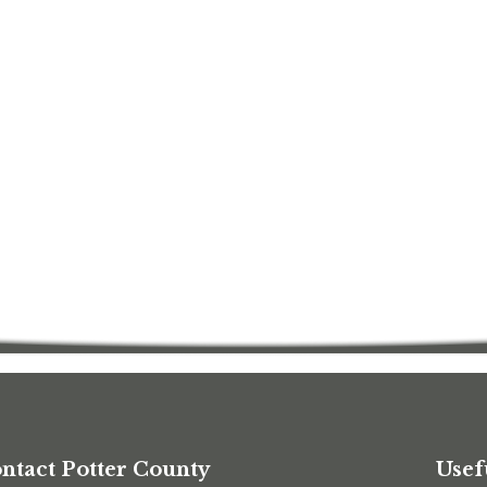
ntact Potter County
Usef